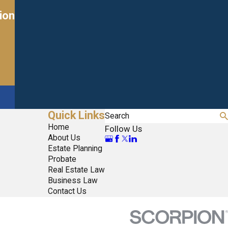
ion
Quick Links
Search
Home
Follow Us
About Us
Estate Planning
Probate
Real Estate Law
Business Law
Contact Us