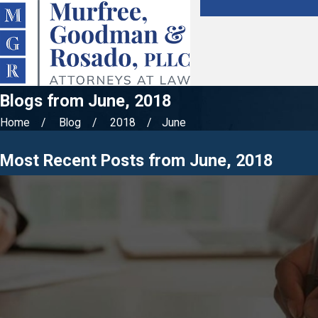
Blogs from June, 2018
Home
Blog
2018
June
Most Recent Posts from June, 2018