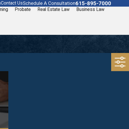
615-895-7000
Schedule A Consultation
s
Contact Us
ning
Probate
Real Estate Law
Business Law