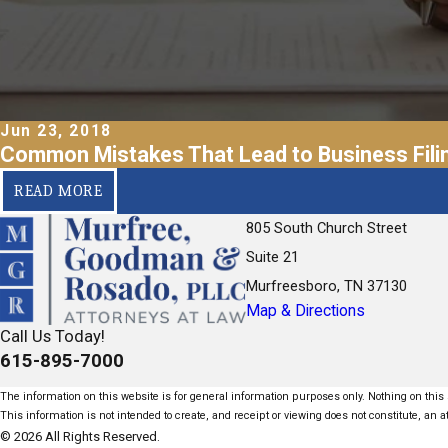
Jun 23, 2018
Common Mistakes That Lead to Business Filin
READ MORE
805 South Church Street
Suite 21
Murfreesboro, TN 37130
Map & Directions
Call Us Today!
615-895-7000
The information on this website is for general information purposes only. Nothing on this s
This information is not intended to create, and receipt or viewing does not constitute, an at
© 2026 All Rights Reserved.