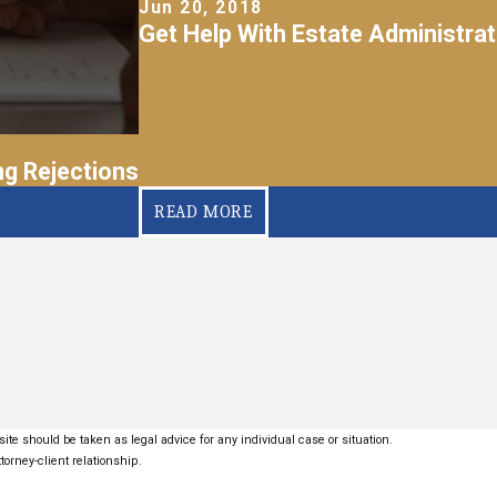
Jun 20, 2018
Get Help With Estate Administrat
g Rejections
READ MORE
ite should be taken as legal advice for any individual case or situation.
torney-client relationship.