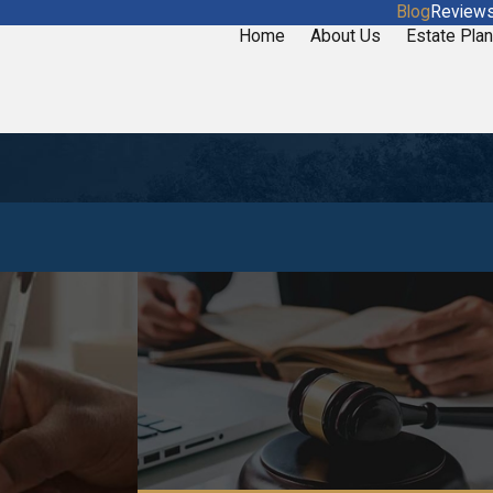
Blog
Review
Home
About Us
Estate Plan