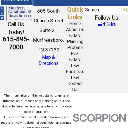
Quick
Search
805 South
Links
Follow Us
Church Street
Call Us
Home
About Us
Suite 21
Today!
Estate
615-895-
Murfreesboro,
Planning
7000
Probate
TN 37130
Real
Map &
Estate
Directions
Law
Business
Law
Contact
Us
The information on this website is for general
information purposes only. Nothing on this site
should be taken as legal advice for any individual
case or situation.
This information is not intended to create, and
receipt or viewing does not constitute, an attorney-