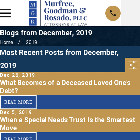
Blogs from December, 2019
Home
2019
Most Recent Posts from December,
2019
Dec 26, 2019
What Becomes of a Deceased Loved One’s
Debt?
READ MORE
Dec 5, 2019
When a Special Needs Trust Is the Smartest
Move
READ MORE