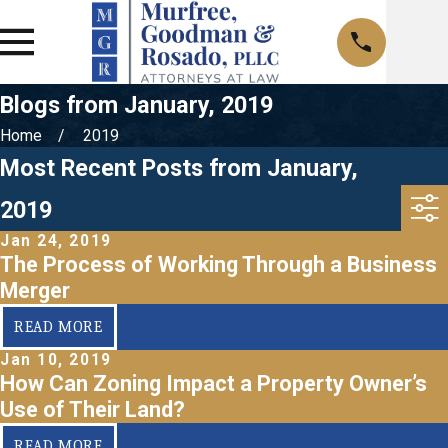
Blogs from January, 2019
Home
2019
Most Recent Posts from January,
2019
Jan 24, 2019
The Process of Working Through a Business
Merger
READ MORE
Jan 10, 2019
How Can Zoning Impact a Property Owner’s
Use of Their Land?
READ MORE