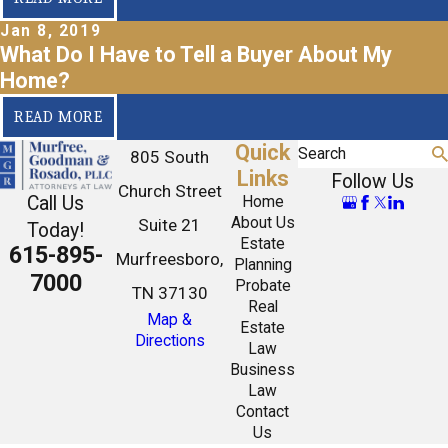
Jan 8, 2019
What Do I Have to Tell a Buyer About My
Home?
READ MORE
Quick
Search
805 South
Links
Follow Us
Church Street
Call Us
Home
About Us
Suite 21
Today!
Estate
615-895-
Murfreesboro,
Planning
7000
Probate
TN 37130
Real
Map &
Estate
Directions
Law
Business
Law
Contact
Us