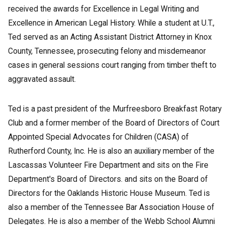
received the awards for Excellence in Legal Writing and
Excellence in American Legal History. While a student at U.T.,
Ted served as an Acting Assistant District Attorney in Knox
County, Tennessee, prosecuting felony and misdemeanor
cases in general sessions court ranging from timber theft to
aggravated assault.
Ted is a past president of the Murfreesboro Breakfast Rotary
Club and a former member of the Board of Directors of Court
Appointed Special Advocates for Children (CASA) of
Rutherford County, Inc. He is also an auxiliary member of the
Lascassas Volunteer Fire Department and sits on the Fire
Department's Board of Directors. and sits on the Board of
Directors for the Oaklands Historic House Museum. Ted is
also a member of the Tennessee Bar Association House of
Delegates. He is also a member of the Webb School Alumni