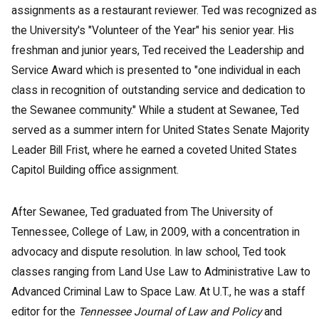
assignments as a restaurant reviewer. Ted was recognized as
the University's "Volunteer of the Year" his senior year. His
freshman and junior years, Ted received the Leadership and
Service Award which is presented to "one individual in each
class in recognition of outstanding service and dedication to
the Sewanee community." While a student at Sewanee, Ted
served as a summer intern for United States Senate Majority
Leader Bill Frist, where he earned a coveted United States
Capitol Building office assignment.
After Sewanee, Ted graduated from The University of
Tennessee, College of Law, in 2009, with a concentration in
advocacy and dispute resolution. In law school, Ted took
classes ranging from Land Use Law to Administrative Law to
Advanced Criminal Law to Space Law. At U.T., he was a staff
editor for the
Tennessee Journal of Law and Policy
and