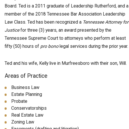
Board. Ted is a 2011 graduate of Leadership Rutherford, and a
member of the 2018 Tennessee Bar Association Leadership
Law Class. Ted has been recognized a
Tennessee Attorney for
Justice
for three (3) years, an award presented by the
Tennessee Supreme Court to attorneys who perform at least
fifty (50) hours of
pro bono
legal services during the prior year.
Ted and his wife, Kelly live in Murfreesboro with their son, Will.
Areas of Practice
Business Law
Estate Planning
Probate
Conservatorships
Real Estate Law
Zoning Law