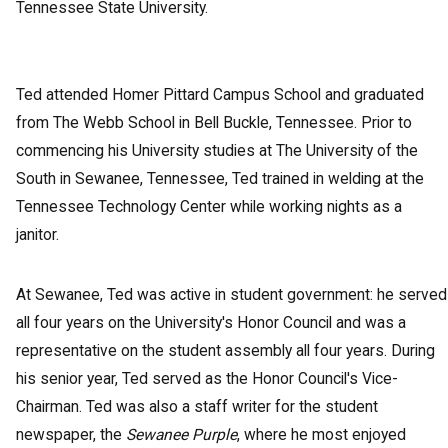
Tennessee State University.
Ted attended Homer Pittard Campus School and graduated
from The Webb School in Bell Buckle, Tennessee. Prior to
commencing his University studies at The University of the
South in Sewanee, Tennessee, Ted trained in welding at the
Tennessee Technology Center while working nights as a
janitor.
At Sewanee, Ted was active in student government: he served
all four years on the University's Honor Council and was a
representative on the student assembly all four years. During
his senior year, Ted served as the Honor Council's Vice-
Chairman. Ted was also a staff writer for the student
newspaper, the
Sewanee Purple
, where he most enjoyed