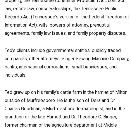
property, the Tennessee Consumer Protection Act, contract
law, estate law, conservatorships, the Tennessee Public
Records Act (Tennessee's version of the Federal Freedom of
Information Act), wills, powers of attorney, prenuptial
agreements, family law issues, and family property disputes.
Ted's clients include governmental entities, publicly traded
companies, other attorneys, Singer Sewing Machine Company,
banks, international corporations, small businesses, and
individuals.
Ted grew up on his family's cattle farm in the hamlet of Milton
outside of Murfreesboro. He is the son of Delia and Dr.
Charles Goodman, a Murfreesboro dermatologist, and is the
grandson of the late Harriett and Dr. Theodore C. Bigger,
former chairman of the agriculture department at Middle