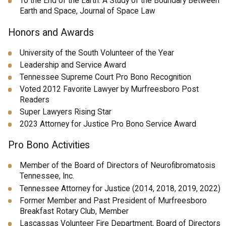
To the End of the Earth: A Study of the Boundary Between
Earth and Space, Journal of Space Law
Honors and Awards
University of the South Volunteer of the Year
Leadership and Service Award
Tennessee Supreme Court Pro Bono Recognition
Voted 2012 Favorite Lawyer by Murfreesboro Post
Readers
Super Lawyers Rising Star
2023 Attorney for Justice Pro Bono Service Award
Pro Bono Activities
Member of the Board of Directors of Neurofibromatosis
Tennessee, Inc.
Tennessee Attorney for Justice (2014, 2018, 2019, 2022)
Former Member and Past President of Murfreesboro
Breakfast Rotary Club, Member
Lascassas Volunteer Fire Department, Board of Directors