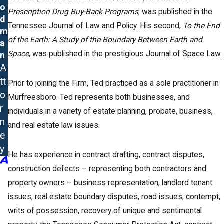
o
Prescription Drug Buy-Back Programs
, was published in the
d
Tennessee Journal of Law and Policy. His second,
To the End
m
of the Earth: A Study of the Boundary Between Earth and
a
Space
, was published in the prestigious Journal of Space Law.
n
A
tt
Prior to joining the Firm, Ted practiced as a sole practitioner in
o
Murfreesboro. Ted represents both businesses, and
r
individuals in a variety of estate planning, probate, business,
n
and real estate law issues.
e
y
He has experience in contract drafting, contract disputes,
construction defects – representing both contractors and
property owners – business representation, landlord tenant
issues, real estate boundary disputes, road issues, contempt,
writs of possession, recovery of unique and sentimental