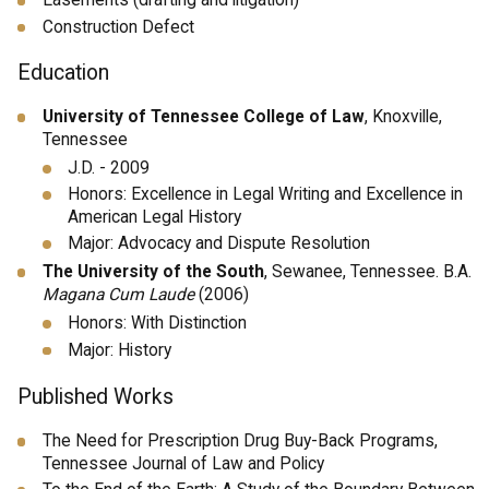
Easements (drafting and litigation)
Construction Defect
Education
University of Tennessee College of Law
, Knoxville,
Tennessee
J.D. - 2009
Honors: Excellence in Legal Writing and Excellence in
American Legal History
Major: Advocacy and Dispute Resolution
The University of the South
, Sewanee, Tennessee. B.A.
Magana Cum Laude
(2006)
Honors: With Distinction
Major: History
Published Works
The Need for Prescription Drug Buy-Back Programs,
Tennessee Journal of Law and Policy