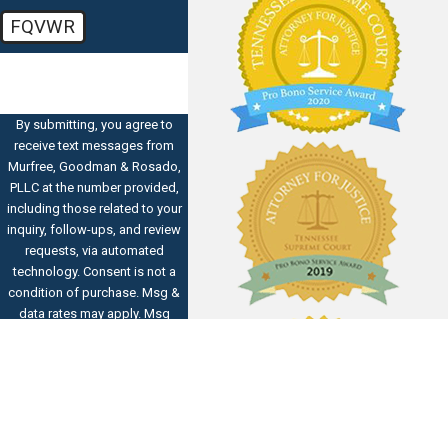
FQVWR
🛡️ Please enter the above
verification code:
By submitting, you agree to
receive text messages from
Murfree, Goodman & Rosado,
PLLC at the number provided,
including those related to your
inquiry, follow-ups, and review
requests, via automated
technology. Consent is not a
condition of purchase. Msg &
data rates may apply. Msg
frequency may vary. Reply STOP
to cancel or HELP for
assistance.
Acceptable Use
Policy
SEND MESSAGE