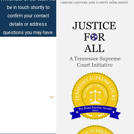
be in touch shortly to
confirm your contact
details or address
questions you may have.
First Name
Last Name
Phone
Email
Are you a new client?
How can we help you?