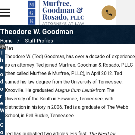
Theodore W. Goodman
Home
Staff Profiles
Bio
T
Theodore W. (Ted) Goodman, has over a decade of experience
h
as an attorney. Ted joined Murfree, Goodman & Rosado, PLLC
e
(then called Murfree & Murfree, PLLC), in April 2012. Ted
o
d
earned his law degree from the University of Tennessee,
o
Knoxville. He graduated
Magna Cum Laude
from The
r
University of the South in Sewanee, Tennessee, with
e
distinction in history in 2006. Ted is a graduate of The Webb
W
School, in Bell Buckle, Tennessee.
.
G
o
Ted has published two articles. His first,
The Need for