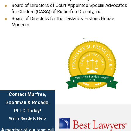
Board of Directors of Court Appointed Special Advocates
for Children (CASA) of Rutherford County, Inc.
Board of Directors for the Oaklands Historic House
Museum
Contact Murfree,
Goodman & Rosado,
PLLC Today!
We’re Ready to Help
A member of our team will