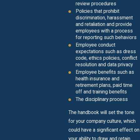
review procedures
Policies that prohibit
discrimination, harassment
and retaliation and provide
employees with a process
for reporting such behaviors
Employee conduct
expectations such as dress
code, ethics policies, conflict
resolution and data privacy
Employee benefits such as
health insurance and
retirement plans, paid time
off and training benefits
The disciplinary process
The handbook will set the tone
for your company culture, which
could have a significant effect on
your ability to draw and retain