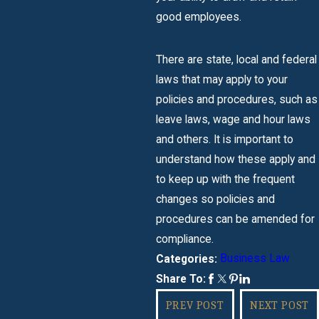
good employees.
There are state, local and federal
laws that may apply to your
policies and procedures, such as
leave laws, wage and hour laws
and others. It is important to
understand how these apply and
to keep up with the frequent
changes so policies and
procedures can be amended for
compliance.
Business Law
Categories:
Share To:
PREV POST
NEXT POST