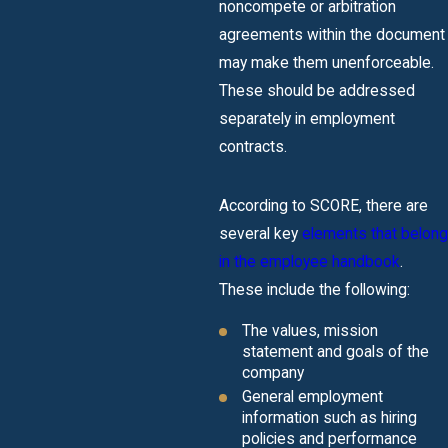
noncompete or arbitration
agreements within the document
may make them unenforceable.
These should be addressed
separately in employment
contracts.
According to SCORE, there are
several key
elements that belong
in the employee handbook
.
These include the following:
The values, mission
statement and goals of the
company
General employment
information such as hiring
policies and performance