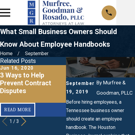
What Small Business Owners Should
Know About Employee Handbooks
Home
September
Related Posts
Jun 16, 2020
Mar 20, 2020
J
3 Ways to Help
When Should I Make a
R
Prevent Contract
Business Succession
L
By
Murfree &
September
Disputes
Plan?
B
19, 2019
Goodman, PLLC
Before hiring employees, a
READ MORE
READ MORE
Tennessee business owner
should create an employee
1
/
3
handbook. The Houston