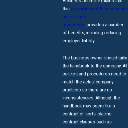
Business Journal explains that
this
compilation of the company’s
policies and
procedures
provides a number
of benefits, including reducing
employer liability.
The business owner should tailor
the handbook to the company. All
policies and procedures need to
match the actual company
practices so there are no
inconsistencies. Although the
handbook may seem like a
contract of sorts, placing
contract clauses such as