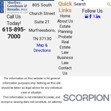
Quick
Search
805 South
Links
Follow Us
Church Street
Call Us
Home
About Us
Suite 21
Today!
Estate
615-895-
Murfreesboro,
Planning
7000
Probate
TN 37130
Real
Map &
Estate
Directions
Law
Business
Law
Contact
Us
The information on this website is for general
information purposes only. Nothing on this site
should be taken as legal advice for any individual
case or situation.
This information is not intended to create, and
receipt or viewing does not constitute, an attorney-
client relationship.