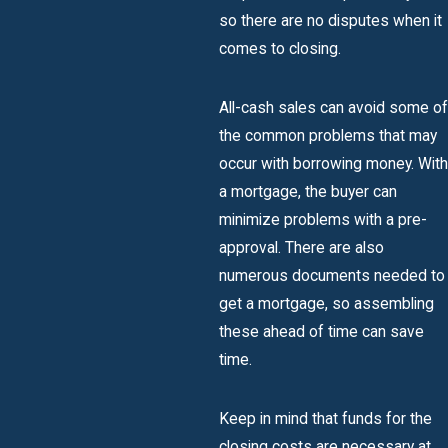
so there are no disputes when it
comes to closing.
All-cash sales can avoid some of
the common problems that may
occur with borrowing money. With
a mortgage, the buyer can
minimize problems with a pre-
approval. There are also
numerous documents needed to
get a mortgage, so assembling
these ahead of time can save
time.
Keep in mind that funds for the
closing costs are necessary at