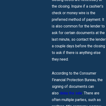
the closing. Inquire if a cashier’s
check or money wire is the
preferred method of payment. It
is also common for the lender to
ask for certain documents at the
last minute, so contact the lender
a couple days before the closing
to ask if there is anything else
they need.
According to the Consumer
Financial Protection Bureau, the
signing of documents can
also
delay the sale
. There are
often multiple parties, such as