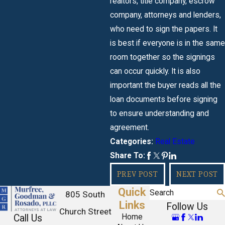
realtors, title company, escrow
company, attorneys and lenders,
who need to sign the papers. It
is best if everyone is in the same
room together so the signings
can occur quickly. It is also
important the buyer reads all the
loan documents before signing
to ensure understanding and
agreement.
Real Estate
Categories:
Share To:
PREV POST
NEXT POST
Quick
Search
805 South
Links
Follow Us
Church Street
Call Us
Home