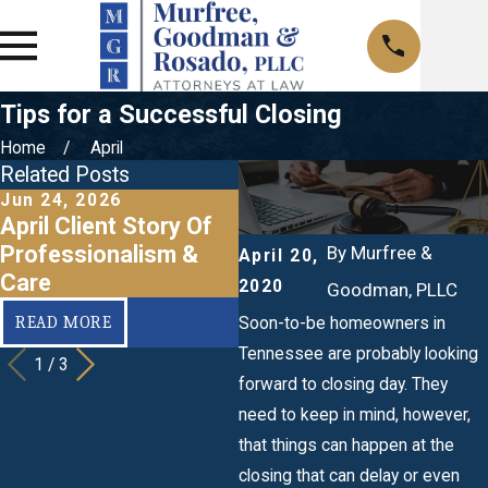
Tips for a Successful Closing
Home
April
Related Posts
Jun 24, 2026
Apr 2, 2020
N
April Client Story Of
How Can I Pay Less
3
Professionalism &
on Title Insurance?
E
By
Murfree &
April 20,
Care
2020
Goodman, PLLC
READ MORE
READ MORE
Soon-to-be homeowners in
Tennessee are probably looking
1
/
3
forward to closing day. They
need to keep in mind, however,
that things can happen at the
closing that can delay or even