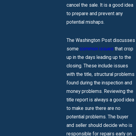
cancel the sale. It is a good idea
to prepare and prevent any
potential mishaps.
The Washington Post discusses
some
common issues
that crop
up in the days leading up to the
closing. These include issues
with the title, structural problems
found during the inspection and
money problems. Reviewing the
title report is always a good idea
to make sure there are no
potential problems. The buyer
and seller should decide who is
responsible for repairs early on