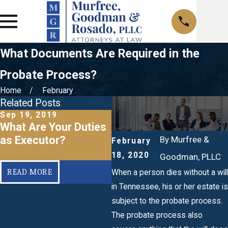
What Documents Are Required in the
Probate Process?
Home
February
Related Posts
Sep 19, 2019
Sep 19, 2019
What Are Your Duties
What Fees Are
as Executor?
Associated With
By
Murfree &
February
Probate?
18, 2020
Goodman, PLLC
READ MORE
READ MORE
When a person dies without a will
in Tennessee, his or her estate is
subject to the probate process.
The probate process also