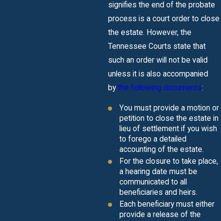
signifies the end of the probate
process is a court order to close
the estate. However, the
Tennessee Courts state that
such an order will not be valid
unless it is also accompanied
by
the following documents
:
You must provide a motion or
petition to close the estate in
lieu of settlement if you wish
to forego a detailed
accounting of the estate.
For the closure to take place,
a hearing date must be
communicated to all
beneficiaries and heirs.
Each beneficiary must either
provide a release of the