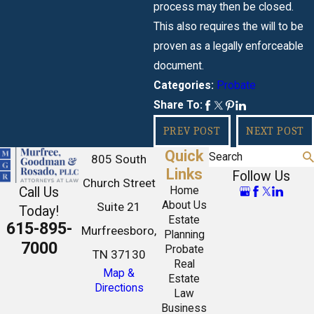
process may then be closed.
This also requires the will to be
proven as a legally enforceable
document.
Probate
Categories:
Share To:
PREV POST
NEXT POST
Quick
Search
805 South
Links
Follow Us
Church Street
Call Us
Home
About Us
Suite 21
Today!
Estate
615-895-
Murfreesboro,
Planning
7000
Probate
TN 37130
Real
Map &
Estate
Directions
Law
Business