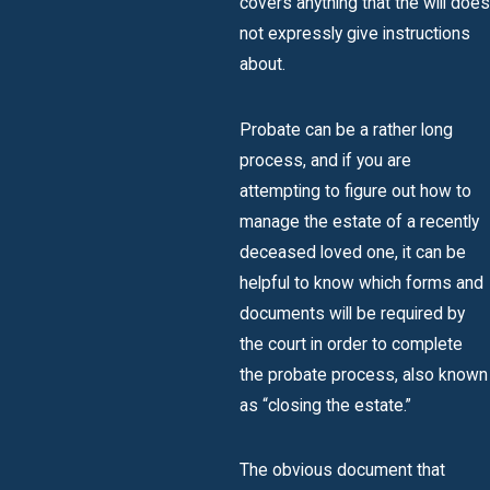
covers anything that the will does
not expressly give instructions
about.
Probate can be a rather long
process, and if you are
attempting to figure out how to
manage the estate of a recently
deceased loved one, it can be
helpful to know which forms and
documents will be required by
the court in order to complete
the probate process, also known
as “closing the estate.”
The obvious document that