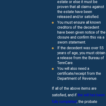
estate or else it must be
proven that all claims against
the estate have been
released and/or satisfied.
You must ensure all known
creditors of the decedent
have been given notice of the
closure and confirm this via a
sworn statement.
If the decedent was over 55
years of age, you must obtain
a release from the Bureau of
TennCare.
You will also need a
certificate/receipt from the
Department of Revenue.
If all of the above items are
satisfied, and if
the will has been
fully completed
, the probate