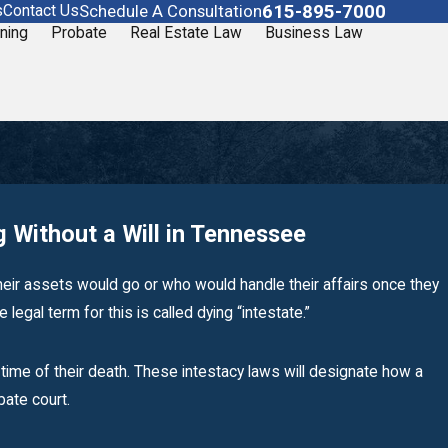
615-895-7000
Schedule A Consultation
s
Contact Us
ning
Probate
Real Estate Law
Business Law
 Without a Will in Tennessee
heir assets would go or who would handle their affairs once they
legal term for this is called dying “intestate.”
Sep 19, 2019
time of their death. These intestacy laws will designate how a
What Are Your Duties as Executor?
obate court.