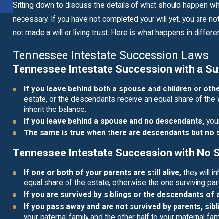
READ MORE
Sitting down to discuss the details of what should happen whe
necessary. If you have not completed your will yet, you are no
not made a will or living trust. Here is what happens in differe
Tennessee Intestate Succession Laws
Tennessee Intestate Succession with a Su
If you leave behind both a spouse and children or ot
estate, or the descendants receive an equal share of the 
inherit the balance.
If you leave behind a spouse and no descendants,
your
The same is true when there are descendants but no
Tennessee Intestate Succession with No 
If one or both of your parents are still alive,
they will in
equal share of the estate, otherwise the one surviving pare
If you are survived by siblings or the descendants of 
If you pass away and are not survived by parents, sibl
your paternal family and the other half to your maternal fami