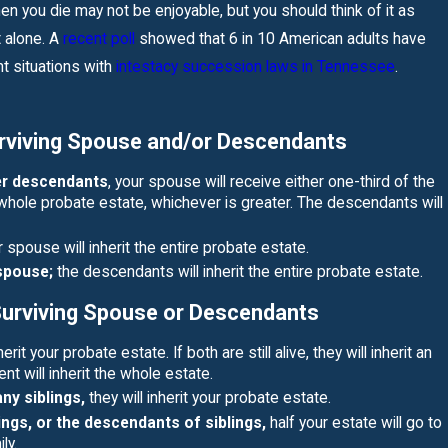
READ MORE
n you die may not be enjoyable, but you should think of it as
t alone. A
recent poll
showed that 6 in 10 American adults have
nt situations with
intestacy succession laws in Tennessee
.
rviving Spouse and/or Descendants
her descendants
, your spouse will receive either one-third of the
whole probate estate, whichever is greater. The descendants will
 spouse will inherit the entire probate estate.
 spouse;
the descendants will inherit the entire probate estate.
Surviving Spouse or Descendants
herit your probate estate. If both are still alive, they will inherit an
nt will inherit the whole estate.
any siblings,
they will inherit your probate estate.
ings, or the descendants of siblings,
half your estate will go to
ly.