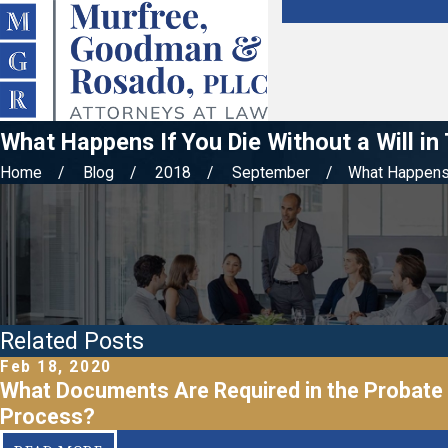
What Happens If You Die Without a Will i
Home
Blog
2018
September
What Happens I
Related Posts
Feb 18, 2020
What Documents Are Required in the Probate
Process?