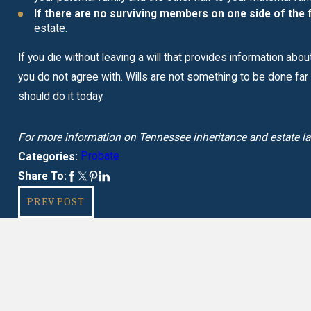
If there are no surviving members on one side of the f
estate.
If you die without leaving a will that provides information abo
you do not agree with. Wills are not something to be done far int
should do it today.
For more information on Tennessee inheritance and estate l
Probate
Categories:
Share To:
PREV POST