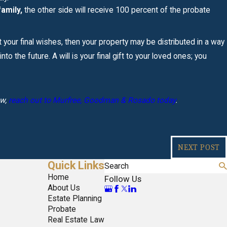
amily,
the other side will receive 100 percent of the probate
ut your final wishes, then your property may be distributed in a way
o the future. A will is your final gift to your loved ones; you
aw,
reach out to Murfree, Goodman & Rosado today
.
NEXT POST
Quick Links
Search
Home
Follow Us
About Us
Estate Planning
Probate
Real Estate Law