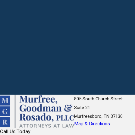
805 South Church Street
Suite 21
Murfreesboro, TN 37130
Map & Directions
Call Us Today!