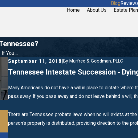
Blog
Review
Home
About Us
Estate Plan
n Tennessee?
f You ...
By
Murfree & Goodman, PLLC
September 11, 2018
|
Tennessee Intestate Succession - Dying
Many Americans do not have a will in place to dictate where t
pass away. If you pass away and do not leave behind a will, the 
Dec 26, 2019
There are Tennessee probate laws when no will exists at the 
What Becomes of a Deceased Loved One’s
person’s property is distributed, providing direction to the pr
Debt?