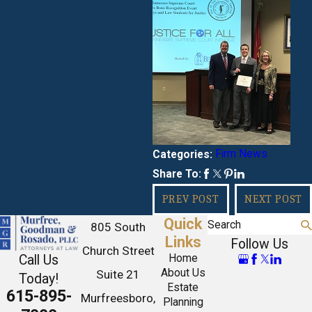
Firm News
Categories:
Share To:
PREV POST
NEXT POST
Quick
Search
805 South
Links
Follow Us
Church Street
Call Us
Home
About Us
Suite 21
Today!
Estate
615-895-
Murfreesboro,
Planning