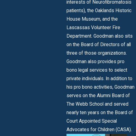
interests of Neurofibromatosis
patients), the Oaklands Historic
House Museum, and the
Lascassas Volunteer Fire
Department. Goodman also sits
on the Board of Directors of all
three of those organizations.
Goodman also provides pro
bono legal services to select
private individuals. In addition to
his pro bono activities, Goodman
serves on the Alumni Board of
The Webb School and served
nearly ten years on the Board of
Court Appointed Special
Advocates for Children (CASA).