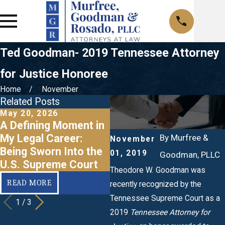
Ted Goodman- 2019 Tennessee Attorney
for Justice Honoree
Home
November
Related Posts
May 20, 2026
Feb 12, 2021
O
A Defining Moment in
Attorney Goodman
My Legal Career:
Recognized as a 2020
By
Murfree &
November
Being Sworn Into the
Attorney for Justice
01, 2019
Goodman, PLLC
U.S. Supreme Court
f
Theodore W. Goodman was
READ MORE
READ MORE
recently recognized by the
Tennessee Supreme Court as a
1
/
3
2019
Tennessee Attorney for