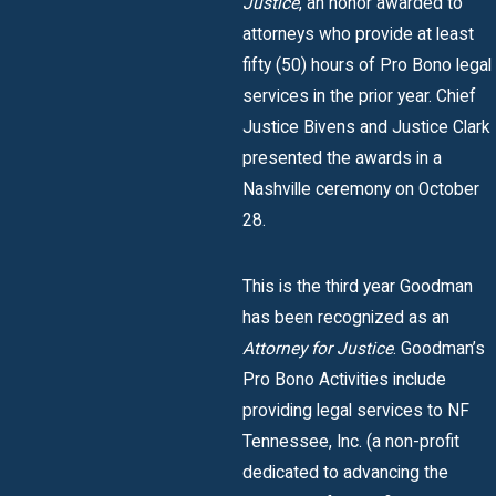
Justice
, an honor awarded to
attorneys who provide at least
fifty (50) hours of Pro Bono legal
services in the prior year. Chief
Justice Bivens and Justice Clark
presented the awards in a
Nashville ceremony on October
28.
This is the third year Goodman
has been recognized as an
Attorney for Justice
. Goodman’s
Pro Bono Activities include
providing legal services to NF
Tennessee, Inc. (a non-profit
dedicated to advancing the