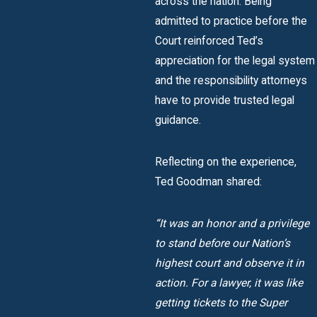
across the nation. Being
admitted to practice before the
Court reinforced Ted’s
appreciation for the legal system
and the responsibility attorneys
have to provide trusted legal
guidance.
Reflecting on the experience,
Ted Goodman shared:
“It was an honor and a privilege
to stand before our Nation’s
highest court and observe it in
action. For a lawyer, it was like
getting tickets to the Super