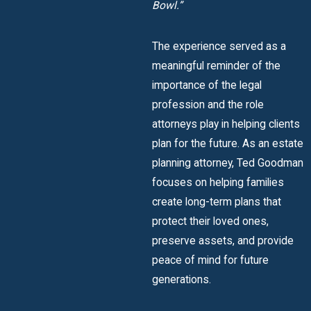
Bowl.”
The experience served as a
meaningful reminder of the
importance of the legal
profession and the role
attorneys play in helping clients
plan for the future. As an estate
planning attorney, Ted Goodman
focuses on helping families
create long-term plans that
protect their loved ones,
preserve assets, and provide
peace of mind for future
generations.