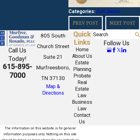
Firm News
Categories:
PREV POST
NEXT POST
Quick
Search
805 South
Links
Follow Us
Church Street
Call Us
Home
About Us
Suite 21
Today!
Estate
615-895-
Murfreesboro,
Planning
7000
Probate
TN 37130
Real
Map &
Estate
Directions
Law
Business
Law
Contact
Us
The information on this website is for general
information purposes only. Nothing on this site