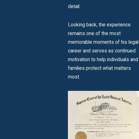
detail.
Looking back, the experience
remains one of the most
memorable moments of his legal
career and serves as continued
motivation to help individuals and
families protect what matters
most.