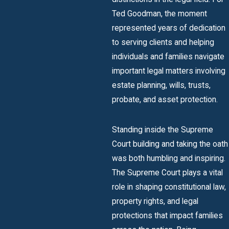
Ted Goodman, the moment
represented years of dedication
to serving clients and helping
individuals and families navigate
important legal matters involving
estate planning, wills, trusts,
probate, and asset protection.
Standing inside the Supreme
Court building and taking the oath
was both humbling and inspiring.
The Supreme Court plays a vital
role in shaping constitutional law,
property rights, and legal
protections that impact families