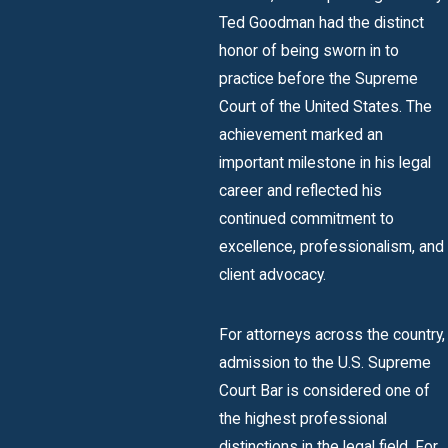
Ted Goodman had the distinct
honor of being sworn in to
practice before the Supreme
Court of the United States. The
achievement marked an
important milestone in his legal
career and reflected his
continued commitment to
excellence, professionalism, and
client advocacy.
For attorneys across the country,
admission to the U.S. Supreme
Court Bar is considered one of
the highest professional
distinctions in the legal field. For