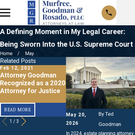
A Defining Moment in My Legal Career:
Being Sworn Into the U.S. Supreme Court
Home
May
Related Posts
Feb 12, 2021
Nov 1, 2019
O
Attorney Goodman
Ted Goodman- 2019
Recognized as a 2020
Tennessee Attorney
Attorney for Justice
for Justice Honoree
f
READ MORE
READ MORE
By
Ted
May 20,
1
/
3
2026
Goodman
In 2024, estate planning attorney