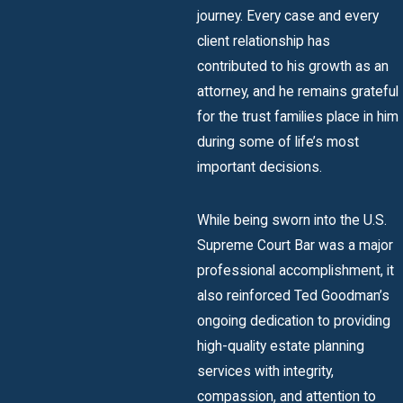
journey. Every case and every
client relationship has
contributed to his growth as an
attorney, and he remains grateful
for the trust families place in him
during some of life’s most
important decisions.
While being sworn into the U.S.
Supreme Court Bar was a major
professional accomplishment, it
also reinforced Ted Goodman’s
ongoing dedication to providing
high-quality estate planning
services with integrity,
compassion, and attention to