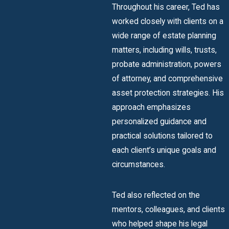
Throughout his career, Ted has
worked closely with clients on a
wide range of estate planning
matters, including wills, trusts,
probate administration, powers
of attorney, and comprehensive
asset protection strategies. His
approach emphasizes
personalized guidance and
practical solutions tailored to
each client’s unique goals and
circumstances.
Ted also reflected on the
mentors, colleagues, and clients
who helped shape his legal