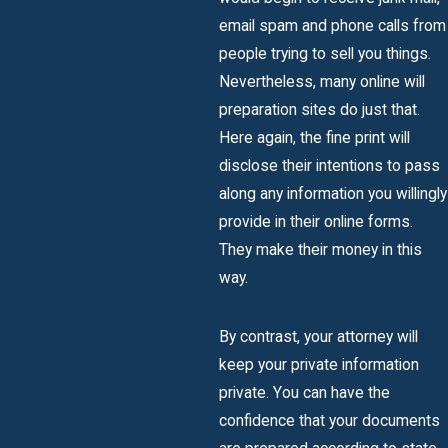
email spam and phone calls from
people trying to sell you things.
Nevertheless, many online will
preparation sites do just that.
Here again, the fine print will
disclose their intentions to pass
along any information you willingly
provide in their online forms.
They make their money in this
way.
By contrast, your attorney will
keep your private information
private. You can have the
confidence that your documents