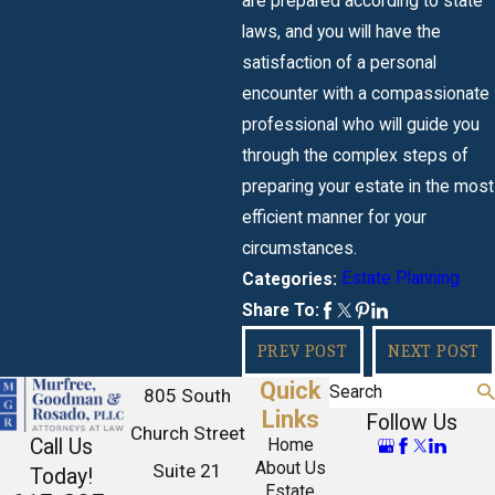
are prepared according to state
laws, and you will have the
satisfaction of a personal
encounter with a compassionate
professional who will guide you
through the complex steps of
preparing your estate in the most
efficient manner for your
circumstances.
Estate Planning
Categories:
Share To:
PREV POST
NEXT POST
Quick
Search
805 South
Links
Follow Us
Church Street
Call Us
Home
About Us
Suite 21
Today!
Estate