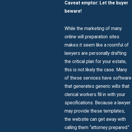
Caveat
emptor
: Let the buyer
beware!
While the marketing of many
online will preparation sites
makes it seem like a roomful of
lawyers are personally drafting
the critical plan for your estate,
this is not likely the case. Many
of these services have software
that generates generic wills that
clerical workers fill in with your
specifications. Because a lawyer
may provide these templates,
the website can get away with
calling them “attorney prepared.”