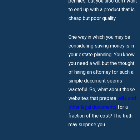
pennies, but you also don’t want
to end up with a product that is
cheap but poor quality.
One way in which you may be
considering saving money is in
your estate planning. You know
you need a will, but the thought
of hiring an attorney for such a
simple document seems
wasteful. So, what about those
websites that prepare
wills and
other legal documents
for a
fraction of the cost? The truth
may surprise you.