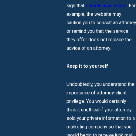
sign that
something is amiss
. For
example, the website may
caution you to consult an attorney
or remind you that the service
they offer does not replace the
advice of an attorney.
Keep it to yourself
Undoubtedly, you understand the
importance of attorney-client
privilege. You would certainly
think it unethical if your attorney
sold your private information to a
marketing company so that you
would begin to receive junk mail,