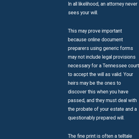
In all likelihood, an attorney never
sees your will.
This may prove important
because online document
preparers using generic forms
may not include legal provisions
necessary for a Tennessee court
to accept the will as valid. Your
heirs may be the ones to
discover this when you have
passed, and they must deal with
the probate of your estate and a
questionably prepared will.
The fine print is often a telltale