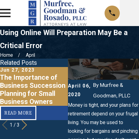
Using Online Will Preparation May Be a
Critical Error
Home
April
Related Posts
Jun 27, 2023
Mar 20, 2020
F
The Importance of
When Should I Make a
Business Succession
Business Succession
a
By
Murfree &
April 06,
Planning for Small
Plan?
2020
Goodman, PLLC
Business Owners
Money is tight, and your plans for
READ MORE
READ MORE
retirement depend on your frugal
living. You may be used to
1
/
3
looking for bargains and pinching