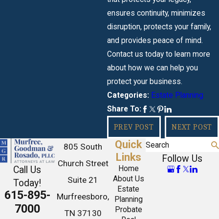
ensures continuity, minimizes
disruption, protects your family,
and provides peace of mind.
Contact us today to learn more
about how we can help you
protect your business.
Estate Planning
Categories:
Share To:
PREV POST
NEXT POST
Quick
Search
805 South
Links
Follow Us
Church Street
Call Us
Home
About Us
Suite 21
Today!
Estate
615-895-
Murfreesboro,
Planning
7000
Probate
TN 37130