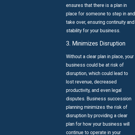
ensures that there is a plan in
place for someone to step in and
take over, ensuring continuity and
stability for your business.
3. Minimizes Disruption
Without a clear plan in place, your
business could be at risk of
disruption, which could lead to
lost revenue, decreased
productivity, and even legal
disputes. Business succession
planning minimizes the risk of
disruption by providing a clear
plan for how your business will
continue to operate in your