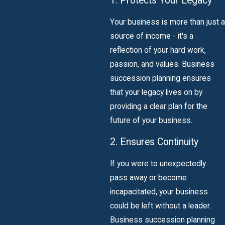
1. Protects Your Legacy
Your business is more than just a
source of income - it's a
reflection of your hard work,
passion, and values. Business
succession planning ensures
that your legacy lives on by
providing a clear plan for the
future of your business.
2. Ensures Continuity
If you were to unexpectedly
pass away or become
incapacitated, your business
could be left without a leader.
Business succession planning