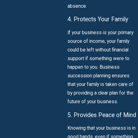
absence.
4. Protects Your Family
If your business is your primary
source of income, your family
could be left without financial
support if something were to
happen to you. Business
succession planning ensures
that your family is taken care of
by providing a clear plan for the
future of your business.
5. Provides Peace of Mind
Knowing that your business is in
good hands, even if something