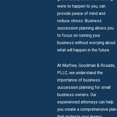
were to happen to you, can
provide peace of mind and
reduce stress. Business
succession planning allows you
to focus on running your
business without worrying about
what will happen in the future.
At Murfree, Goodman & Rosado,
PLLC, we understand the
importance of business
succession planning for small
business owners. Our
experienced attorneys can help
you create a comprehensive plan
that protects your legacy,