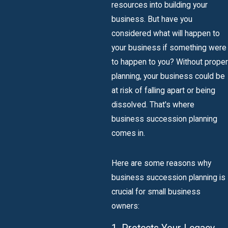
resources into building your
business. But have you
considered what will happen to
your business if something were
to happen to you? Without proper
planning, your business could be
at risk of falling apart or being
dissolved. That's where
business succession planning
comes in.
Here are some reasons why
business succession planning is
crucial for small business
owners: