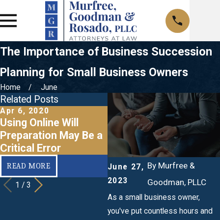
The Importance of Business Succession
Planning for Small Business Owners
Home
June
Related Posts
Apr 6, 2020
Mar 20, 2020
F
Using Online Will
When Should I Make a
Preparation May Be a
Business Succession
a
Critical Error
Plan?
By
Murfree &
READ MORE
READ MORE
June 27,
2023
Goodman, PLLC
1
/
3
As a small business owner,
you've put countless hours and