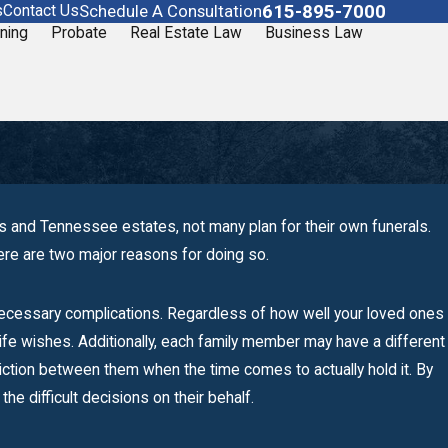
615-895-7000
Schedule A Consultation
s
Contact Us
ning
Probate
Real Estate Law
Business Law
s and Tennessee estates, not many plan for their own funerals.
here are two major reasons for doing so.
necessary complications. Regardless of how well your loved ones
rlife wishes. Additionally, each family member may have a different
friction between them when the time comes to actually hold it. By
n
he difficult decisions on their behalf.