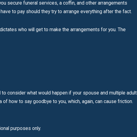
ou secure funeral services, a coffin, and other arrangements
 have to pay should they try to arrange everything after the fact.
aw dictates who will get to make the arrangements for you. The
d to consider what would happen if your spouse and multiple adult
a of how to say goodbye to you, which, again, can cause friction.
tional purposes only.