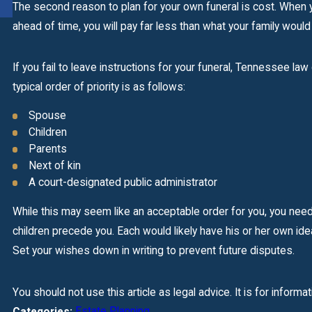
READ MORE
The second reason to plan for your own funeral is cost. When y
ahead of time, you will pay far less than what your family would
If you fail to leave instructions for your funeral, Tennessee l
typical order of priority is as follows:
Spouse
Children
Parents
Next of kin
A court-designated public administrator
While this may seem like an acceptable order for you, you nee
children precede you. Each would likely have his or her own ide
Set your wishes down in writing to prevent future disputes.
You should not use this article as legal advice. It is for informa
Estate Planning
Categories: