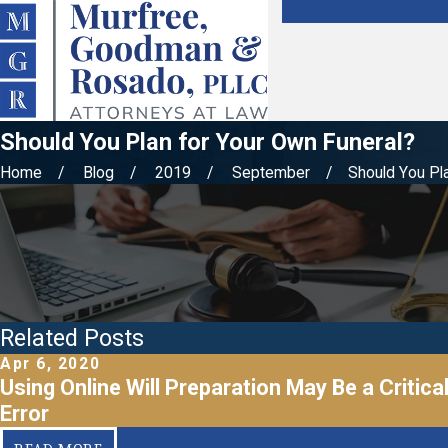
Should You Plan for Your Own Funeral?
Home
Blog
2019
September
Should You Plan
Related Posts
Apr 6, 2020
Using Online Will Preparation May Be a Critica
Error