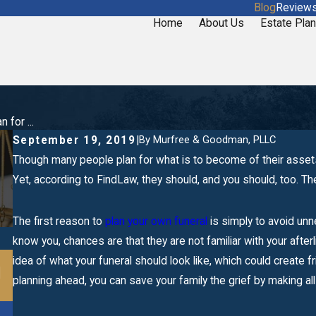
Blog
Review
Home
About Us
Estate Plan
 for ...
By
Murfree & Goodman, PLLC
September 19, 2019
|
Though many people plan for what is to become of their asset
Yet, according to FindLaw, they should, and you should, too. T
The first reason to
plan your own funeral
is simply to avoid un
know you, chances are that they are not familiar with your afte
Mar 20, 2020
idea of what your funeral should look like, which could create 
l
When Should I Make a Business Successio
planning ahead, you can save your family the grief by making all t
Plan?